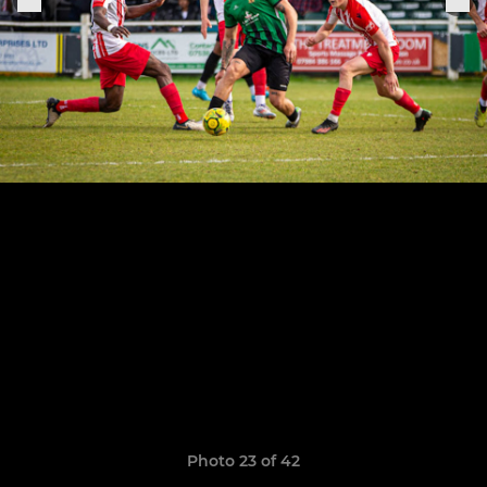
Photo 23 of 42