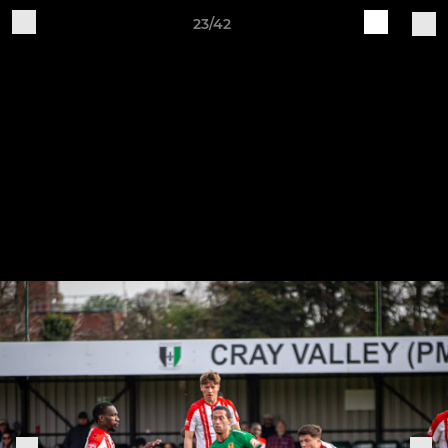
23/42