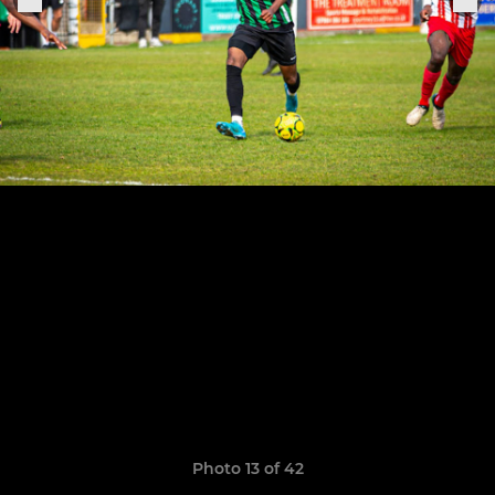
Photo 13 of 42