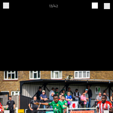
13/42