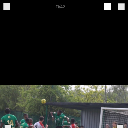
11/42