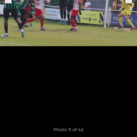
Photo 11 of 42