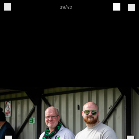
39/42