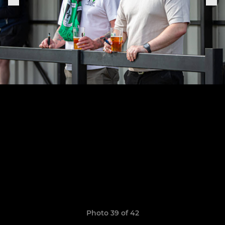
Photo 39 of 42