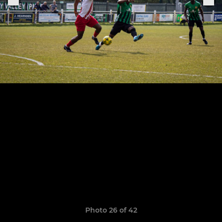
Photo 26 of 42