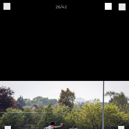
26/42