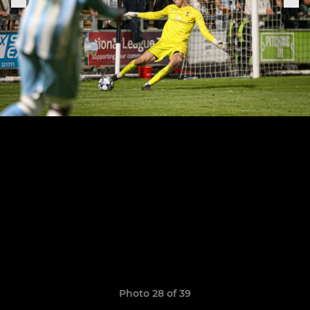
Photo 28 of 39