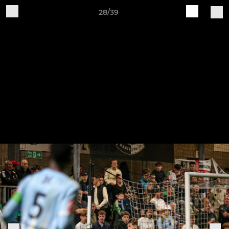
28/39