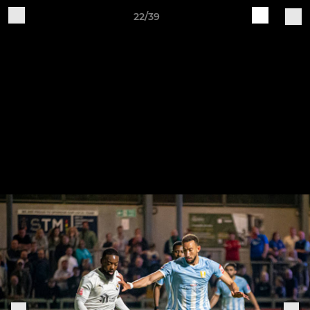
22/39