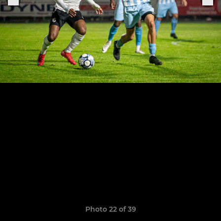
Photo 22 of 39