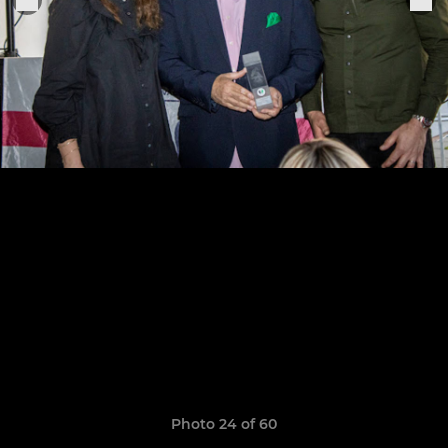
Photo 24 of 60