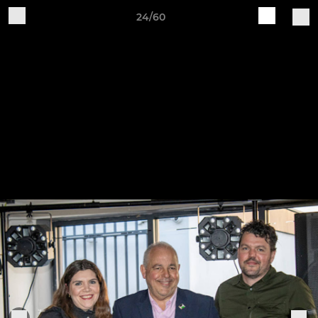
24/60