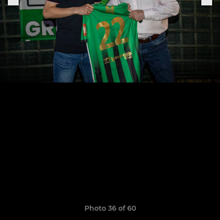
Photo 36 of 60