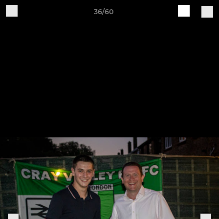
36/60