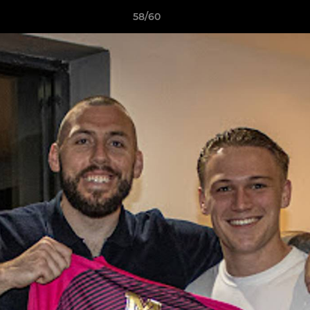
58/60