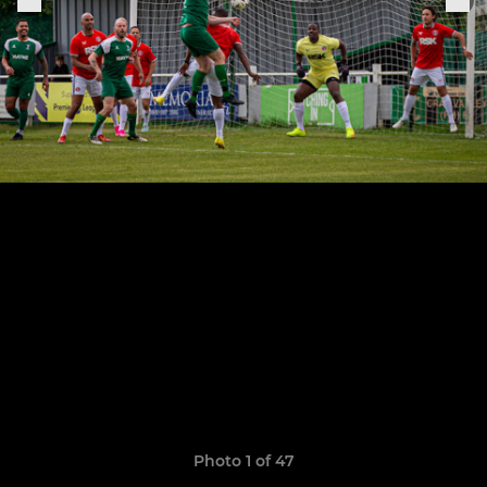
Photo 1 of 47