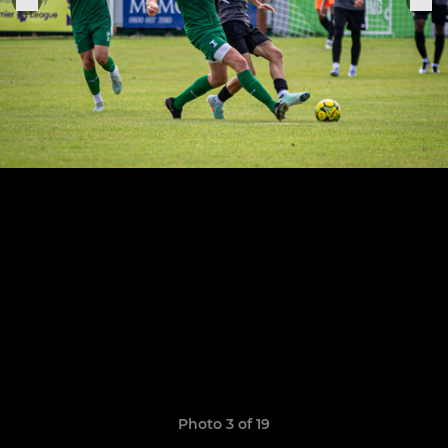
Photo 3 of 19