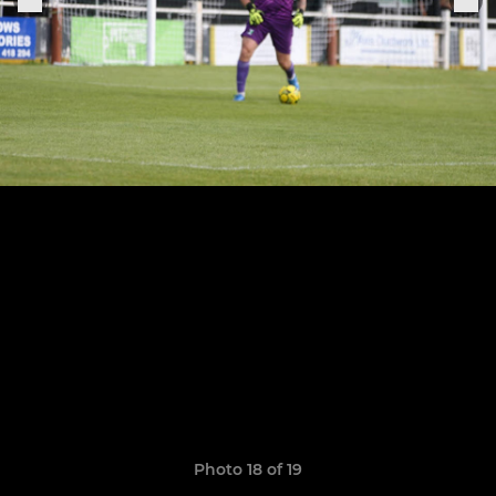
Photo 18 of 19