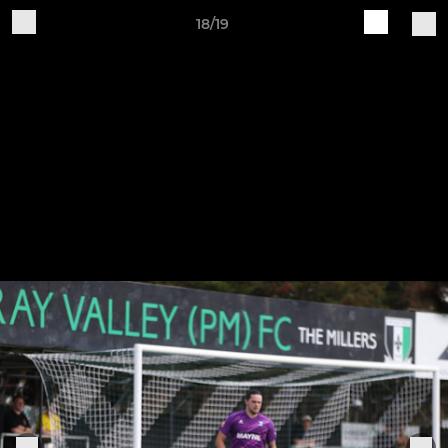
18/19