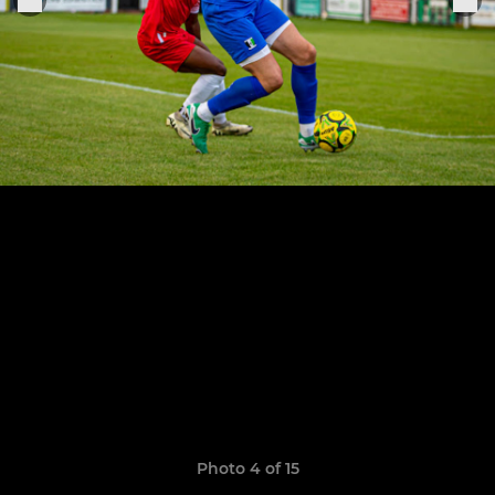
Photo 4 of 15