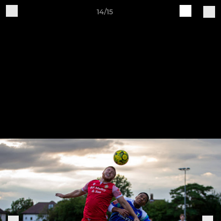
14/15