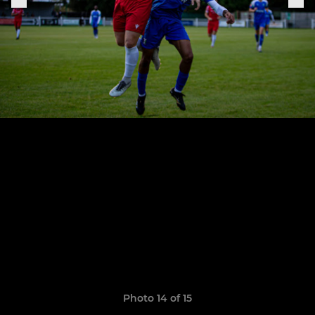
Photo 14 of 15