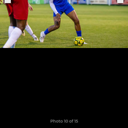
Photo 10 of 15