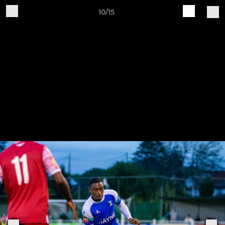
10/15