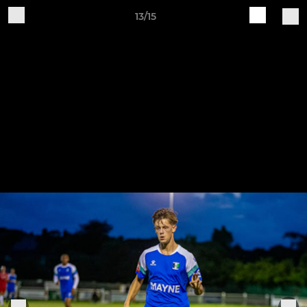
13/15