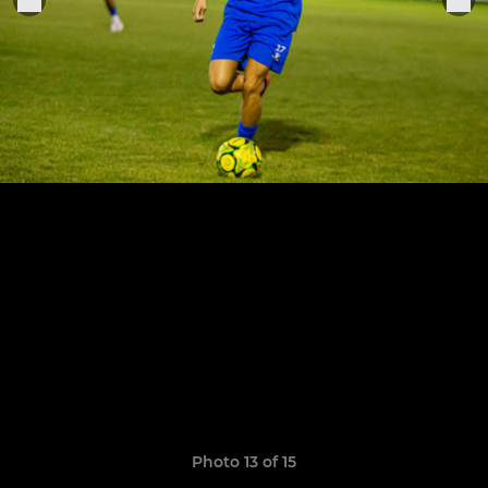
Photo 13 of 15