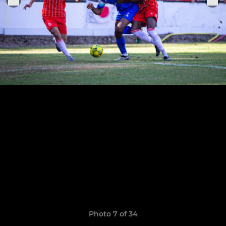
Photo 7 of 34