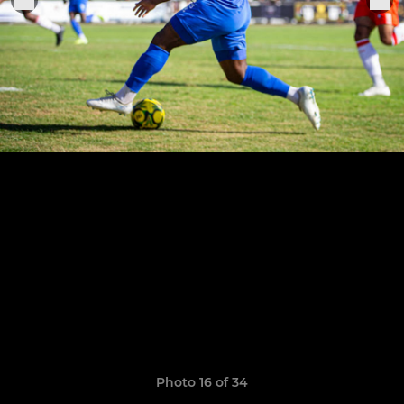
Photo 16 of 34