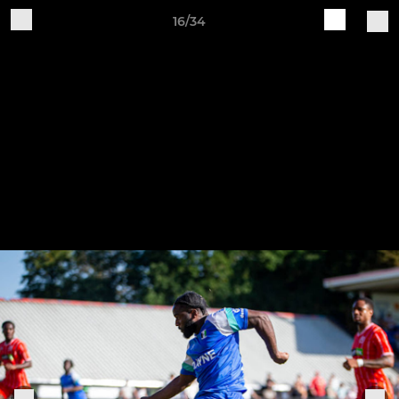
16/34