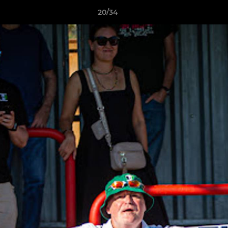
20/34