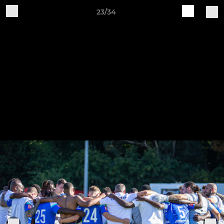
23/34