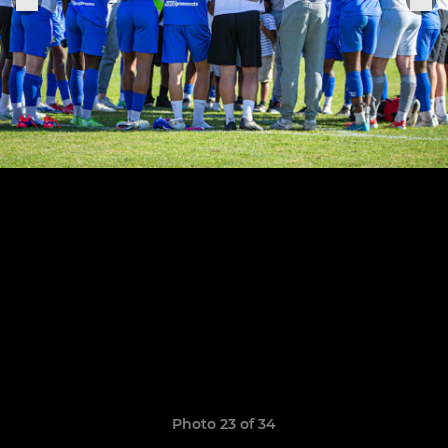
Photo 23 of 34