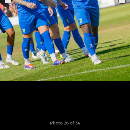
Photo 26 of 34