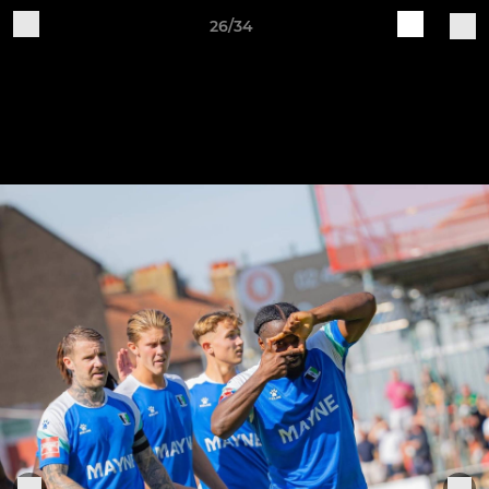
26/34