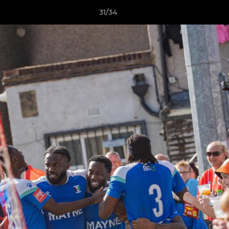
31/34