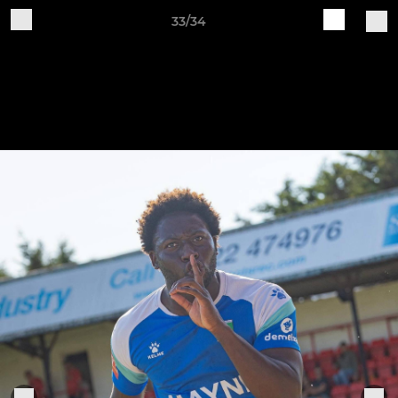
33/34