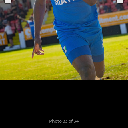
Photo 33 of 34