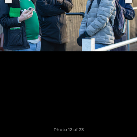
Photo 12 of 23