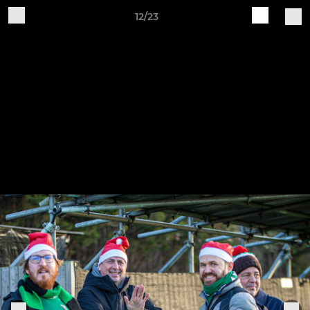
12/23