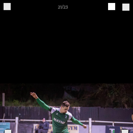
21/23