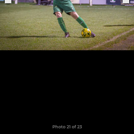
Photo 21 of 23