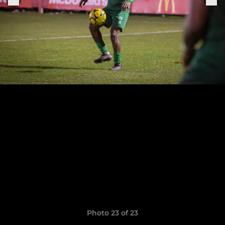
Photo 23 of 23