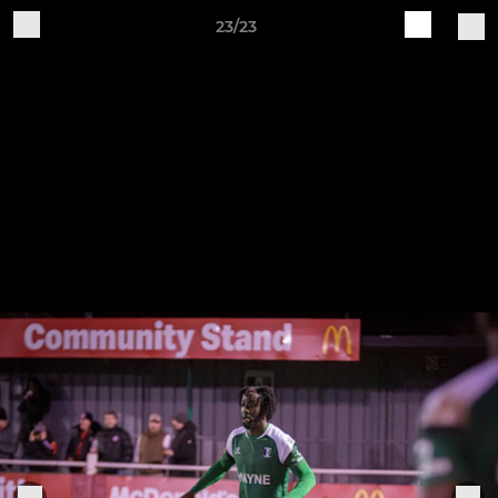
23/23