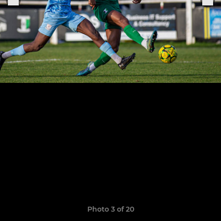
Photo 3 of 20