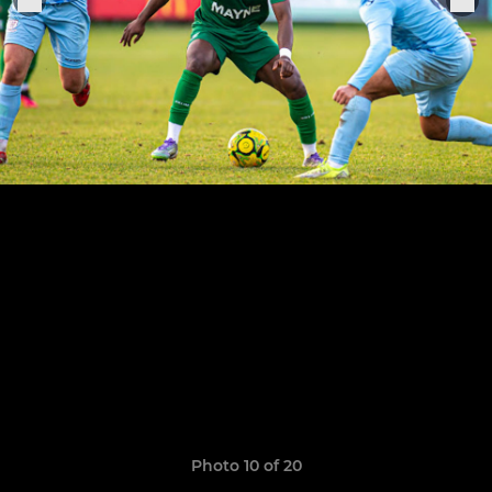
Photo 10 of 20