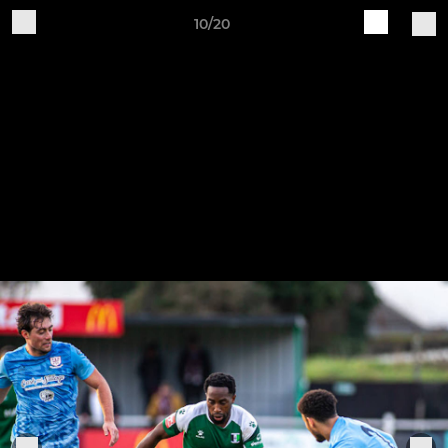
10/20