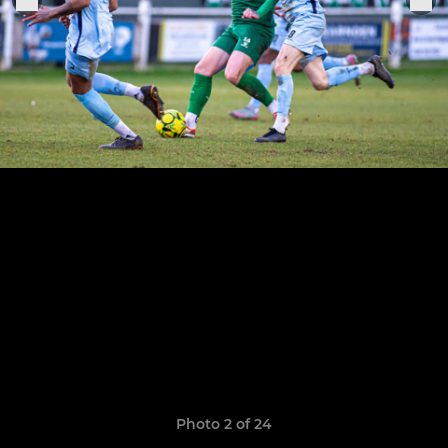
Photo 2 of 24