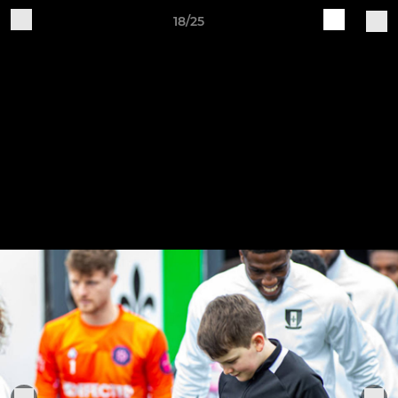
18/25