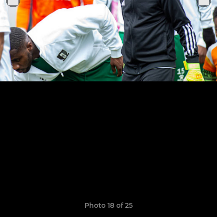
Photo 18 of 25