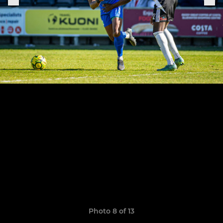
Photo 8 of 13