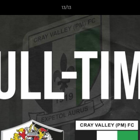
13/13