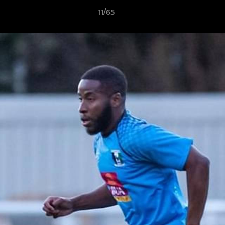
11/65