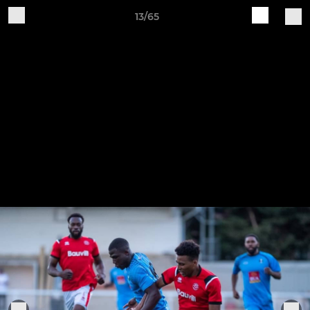
13/65