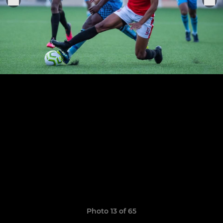
Photo 13 of 65