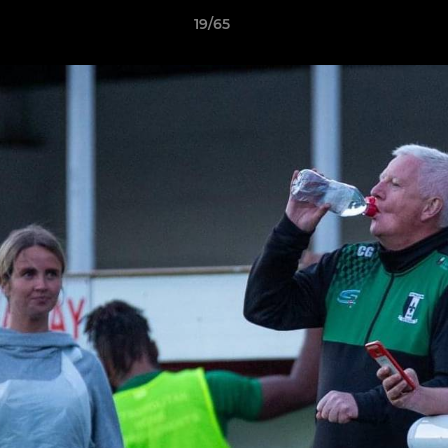
19/65