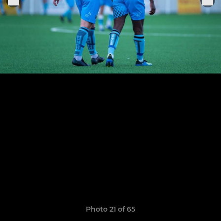
Photo 21 of 65