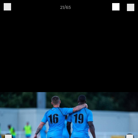
21/65