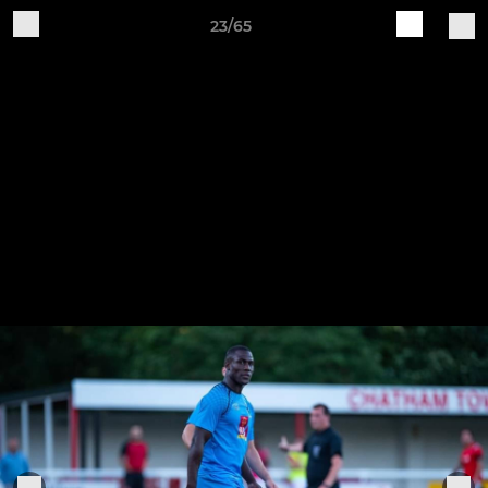
23/65