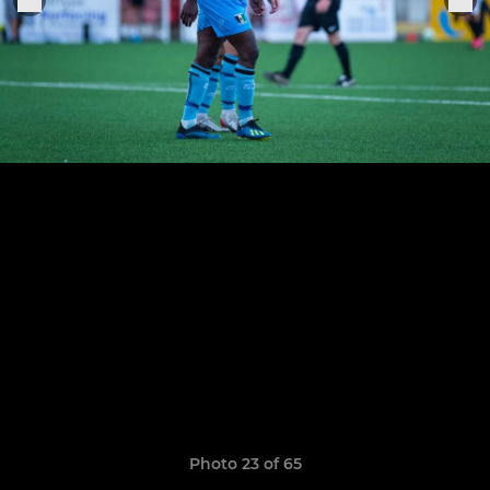
Photo 23 of 65