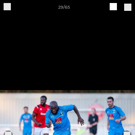
29/65