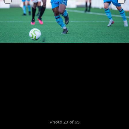
Photo 29 of 65