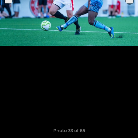
Photo 33 of 65