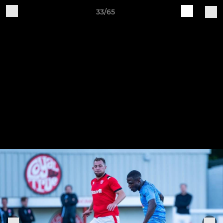
33/65