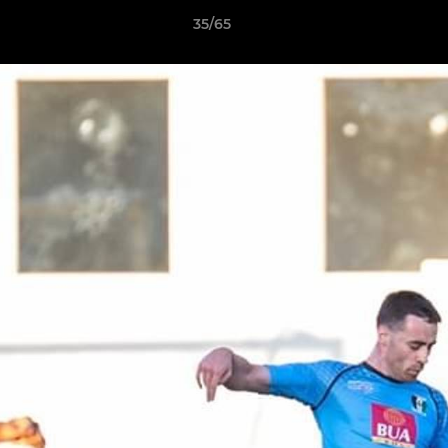
35/65