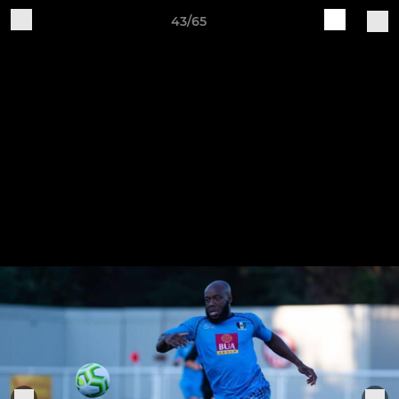
43/65