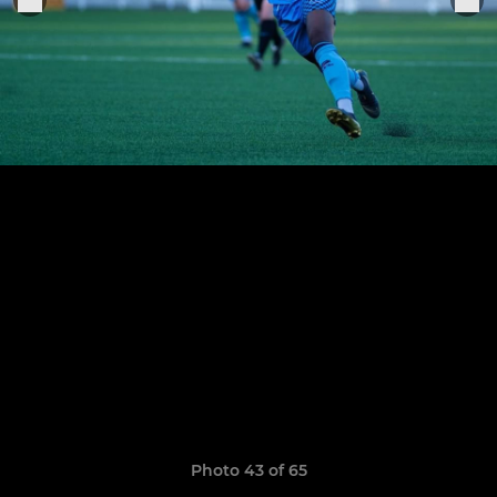
Photo 43 of 65