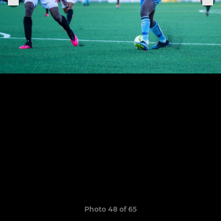
Photo 48 of 65