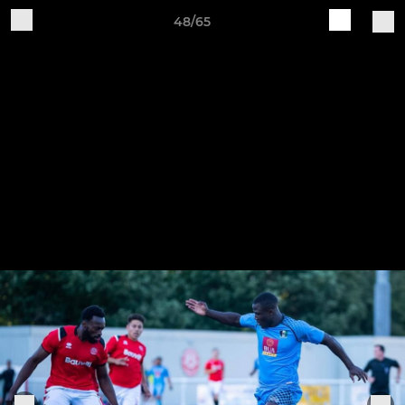
48/65