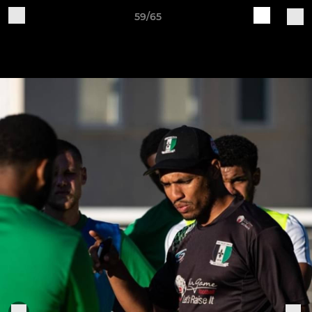
59/65