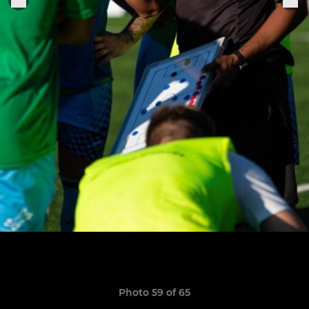
Photo 59 of 65