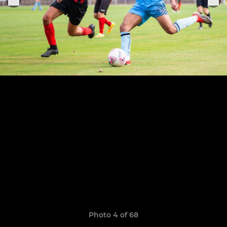
Photo 4 of 68