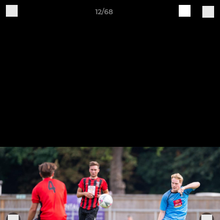
12/68