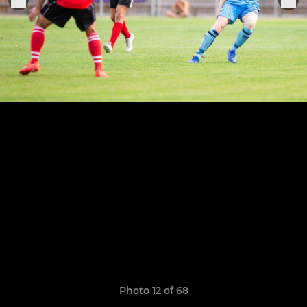
Photo 12 of 68