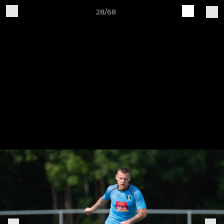
28/68