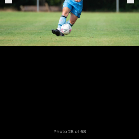
Photo 28 of 68