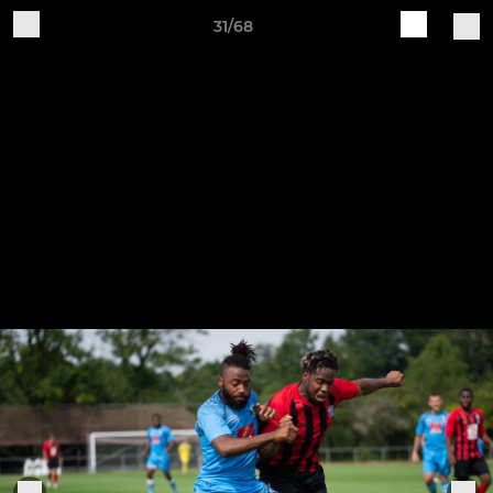
31/68