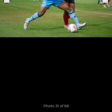
Photo 31 of 68