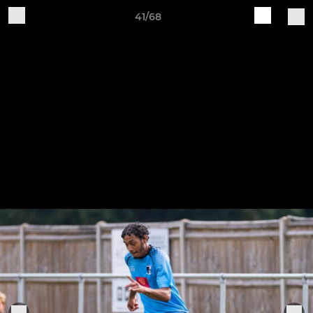
41/68