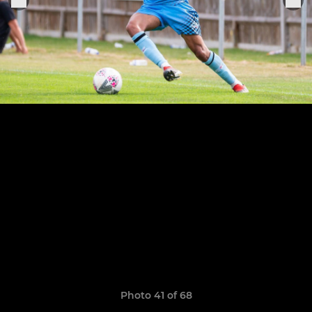
Photo 41 of 68