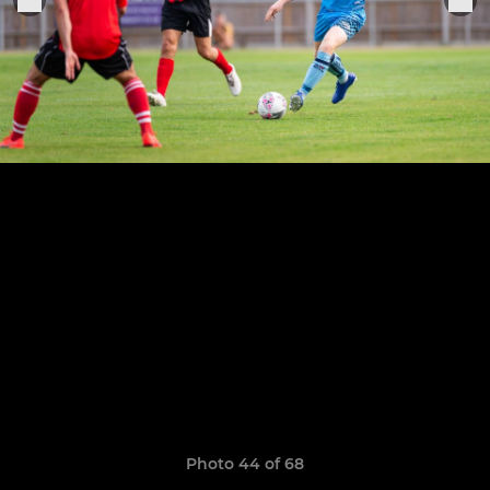
Photo 44 of 68