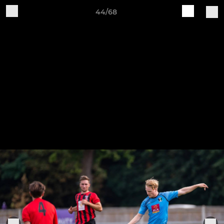
44/68